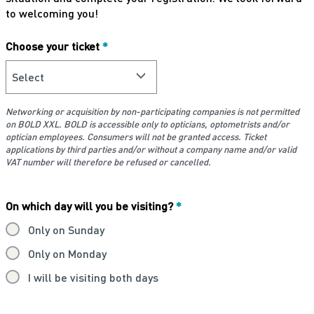
to welcoming you!
Choose your ticket
*
Networking or acquisition by non-participating companies is not permitted
on BOLD XXL. BOLD is accessible only to opticians, optometrists and/or
optician employees. Consumers will not be granted access. Ticket
applications by third parties and/or without a company name and/or valid
VAT number will therefore be refused or cancelled.
On which day will you be visiting?
*
Only on Sunday
Only on Monday
I will be visiting both days