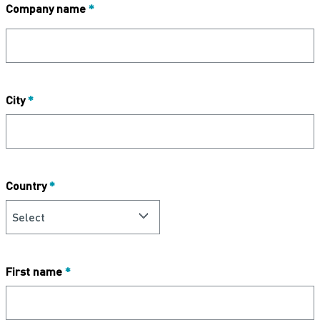
Company name
*
City
*
Country
*
First name
*