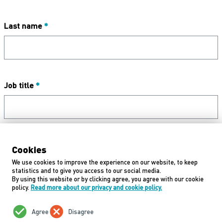
Last name
*
Job title
*
Email address
*
Cookies
We use cookies to improve the experience on our website, to keep
statistics and to give you access to our social media.
By using this website or by clicking agree, you agree with our cookie
policy.
Read more about our privacy and cookie policy.
Next
check_circle
cancel
Agree
Disagree