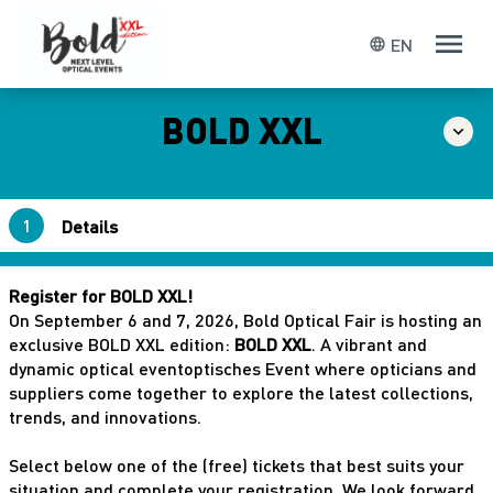
EN
language
BOLD XXL
Details
Confirmation
Register for BOLD XXL!
On September 6 and 7, 2026, Bold Optical Fair is hosting an
exclusive BOLD XXL edition:
BOLD XXL
. A vibrant and
dynamic optical eventoptisches Event where opticians and
suppliers come together to explore the latest collections,
trends, and innovations.
Submit
Select below one of the (free) tickets that best suits your
situation and complete your registration. We look forward